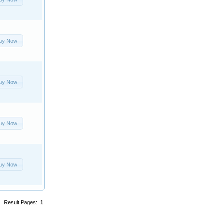
uy Now
uy Now
uy Now
uy Now
Result Pages:
1