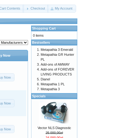
Cart Contents
Checkout
My Account
Shopping Cart
0 items
Bestsellers
Metapathia 3 Emerald
Metapathia GR Hunter
y Now
PL
Add-ons of AMWAY
Add-ons of FOREVER
LIVING PRODUCTS
uy Now
Dianel
Metapathia 1 PL
Metapathia 3
Specials
uy Now
Vector NLS Diagnostic
uy Now
25.000,00zł
24.000,00zł