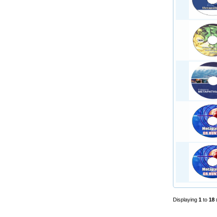
Displaying
1
to
18