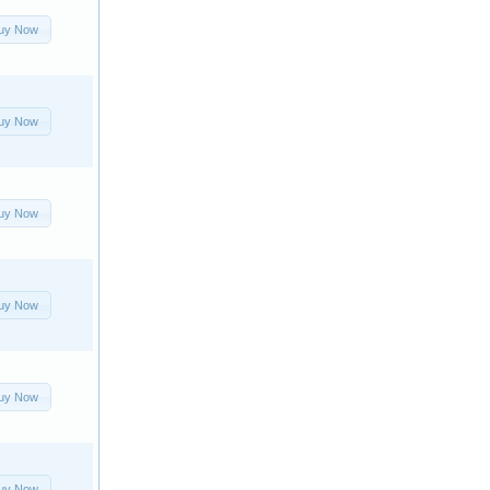
uy Now
uy Now
uy Now
uy Now
uy Now
uy Now