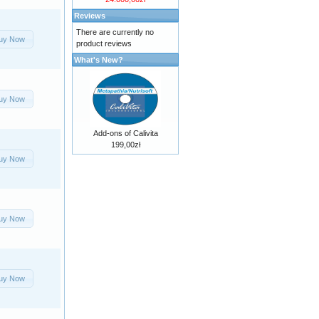
Reviews
There are currently no
uy Now
product reviews
What's New?
uy Now
Add-ons of Calivita
199,00zł
uy Now
uy Now
uy Now