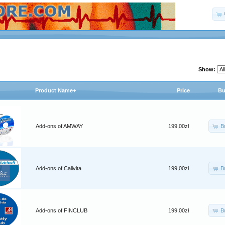
Show:
Product Name+
Price
Bu
B
Add-ons of AMWAY
199,00zł
B
Add-ons of Calivita
199,00zł
B
Add-ons of FINCLUB
199,00zł