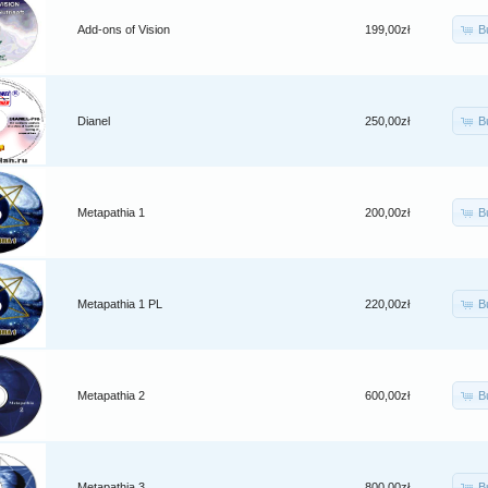
B
Add-ons of Vision
199,00zł
B
Dianel
250,00zł
B
Metapathia 1
200,00zł
B
Metapathia 1 PL
220,00zł
B
Metapathia 2
600,00zł
B
Metapathia 3
800,00zł