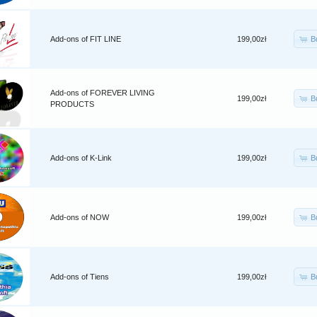
B
Add-ons of FIT LINE
199,00zł
Add-ons of FOREVER LIVING
B
199,00zł
PRODUCTS
B
Add-ons of K-Link
199,00zł
B
Add-ons of NOW
199,00zł
B
Add-ons of Tiens
199,00zł