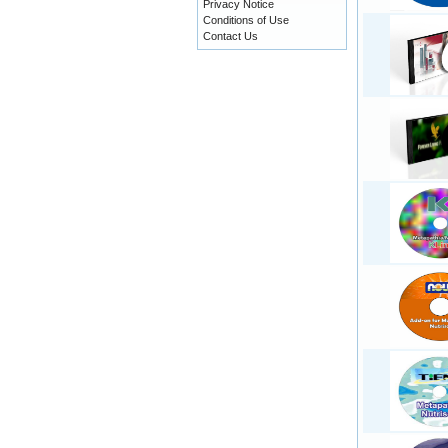
Privacy Notice
Conditions of Use
Contact Us