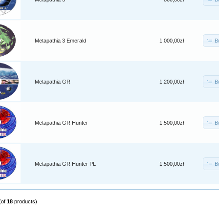
B
Metapathia 3 Emerald
1.000,00zł
B
Metapathia GR
1.200,00zł
B
Metapathia GR Hunter
1.500,00zł
B
Metapathia GR Hunter PL
1.500,00zł
(of
18
products)