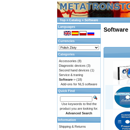
Top
»
Catalog
»
Software
Languages
Software
Currencies
Categories
Accessories
(8)
Diagnostic devices
(3)
Second hand devices
(1)
Service & traning
Software
->
(18)
Add-ons for NLS software
Quick Find
Use keywords to find the
product you are looking for.
Advanced Search
Information
Shipping & Returns